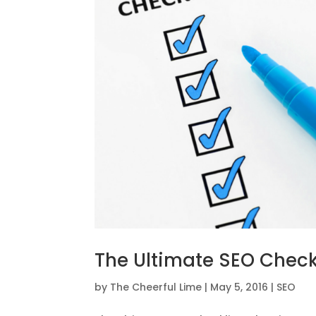
The Ultimate SEO Check
by
The Cheerful Lime
|
May 5, 2016
|
SEO