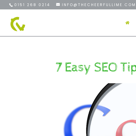
0151 268 0214
INFO@THECHEERFULLIME.COM
H