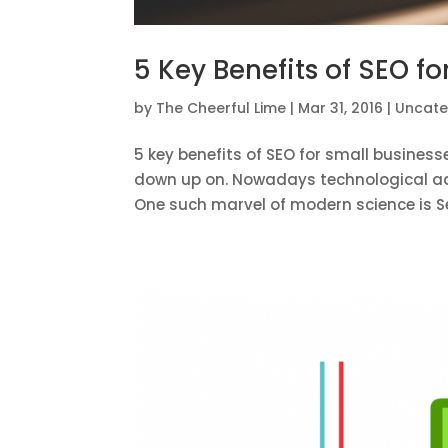
5 Key Benefits of SEO f
by
The Cheerful Lime
|
Mar 31, 2016
|
Uncate
5 key benefits of SEO for small busine
down up on. Nowadays technological adv
One such marvel of modern science is Se