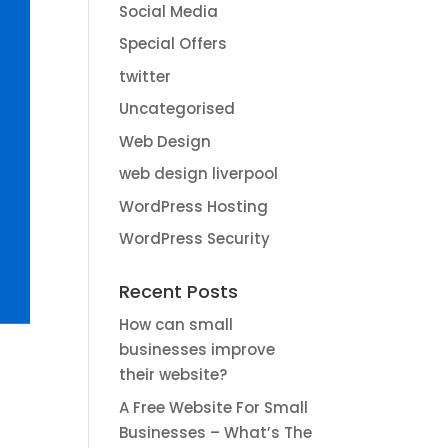
Social Media
Special Offers
twitter
Uncategorised
Web Design
web design liverpool
WordPress Hosting
WordPress Security
Recent Posts
How can small
businesses improve
their website?
A Free Website For Small
Businesses – What’s The