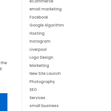
eCommerce
email marketing
Facebook
Google Algorithm
Hosting
Instagram
Liverpool
Logo Design
 the
Marketing
l
New Site Launch
Photography
SEO
Services
small business