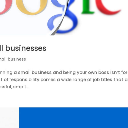
ll businesses
all business
nning a small business and being your own boss isn’t for
of responsibility comes a wide range of job titles that al
ful, small...