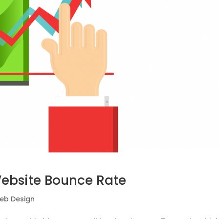
Website Bounce Rate
eb Design