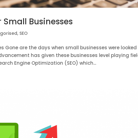
or Small Businesses
gorised
,
SEO
sses Gone are the days when small businesses were looked
ancement has given these businesses level playing fiel
arch Engine Optimization (SEO) which...