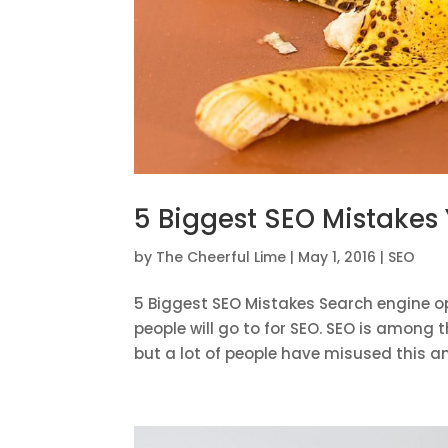
5 Biggest SEO Mistakes
by
The Cheerful Lime
|
May 1, 2016
|
SEO
5 Biggest SEO Mistakes Search engine op
people will go to for SEO. SEO is among 
but a lot of people have misused this an