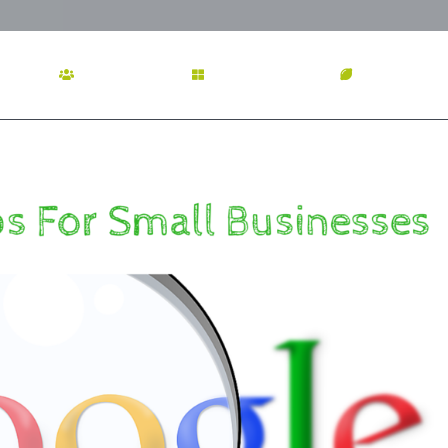
OME
ABOUT US
SERVICES
OUR WOR