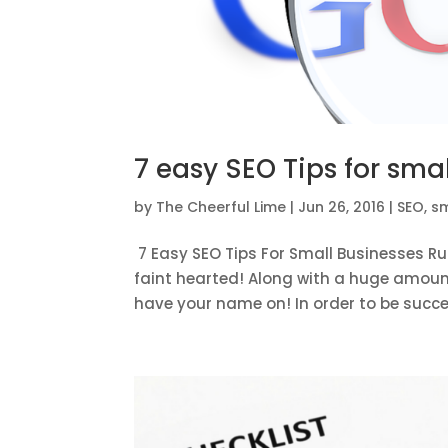
7 easy SEO Tips for sma
by
The Cheerful Lime
|
Jun 26, 2016
|
SEO
,
sm
7 Easy SEO Tips For Small Businesses Ru
faint hearted! Along with a huge amount 
have your name on! In order to be success