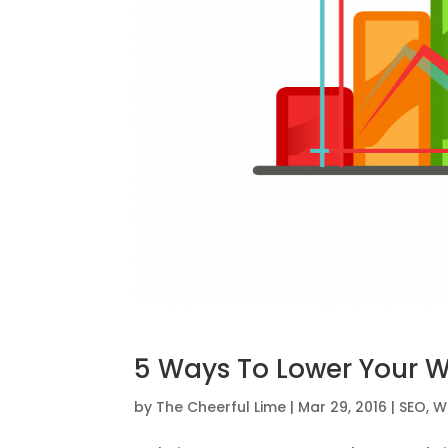
5 Ways To Lower Your 
by
The Cheerful Lime
|
Mar 29, 2016
|
SEO
,
W