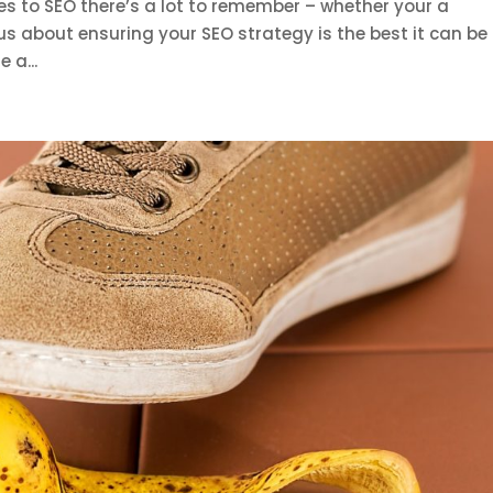
s to SEO there’s a lot to remember – whether your a
us about ensuring your SEO strategy is the best it can be 
 a...