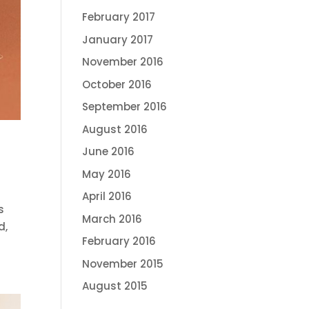
February 2017
January 2017
November 2016
October 2016
September 2016
August 2016
June 2016
May 2016
April 2016
s
March 2016
d,
February 2016
November 2015
August 2015