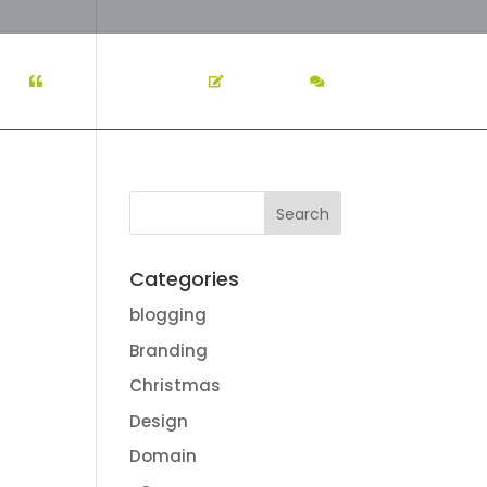
K
TESTIMONIALS
BLOG
CONTACT US
Categories
blogging
Branding
Christmas
Design
Domain