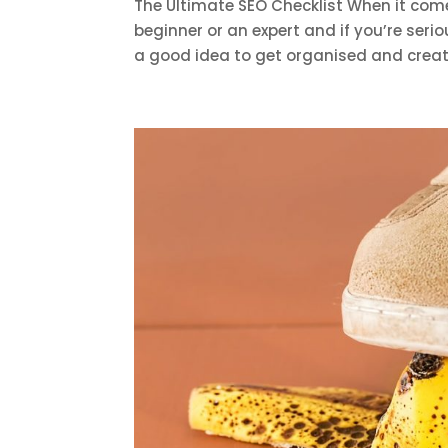
The Ultimate SEO Checklist When it come
beginner or an expert and if you’re serio
a good idea to get organised and create