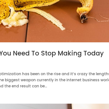
 You Need To Stop Making Today
timization has been on the rise and it’s crazy the length
the biggest weapon currently in the internet business worl
d the end result can be...