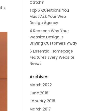
Catch?
it’s
Top 5 Questions You
Must Ask Your Web
Design Agency
4 Reasons Why Your
Website Design Is
Driving Customers Away
6 Essential Homepage
Features Every Website
Needs
Archives
March 2022
June 2018
January 2018
March 2017