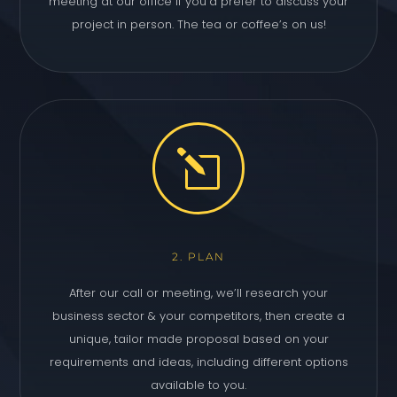
meeting at our office if you’d prefer to discuss your
project in person. The tea or coffee’s on us!
l
2. PLAN
After our call or meeting, we’ll research your
business sector & your competitors, then create a
unique, tailor made proposal based on your
requirements and ideas, including different options
available to you.