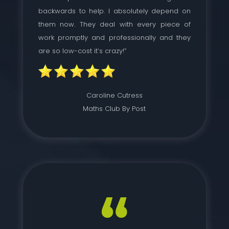
backwards to help. I absolutely depend on
them now. They deal with every piece of
work promptly and professionally and they
are so low-cost it’s crazy!”
Caroline Cutress
Maths Club By Post