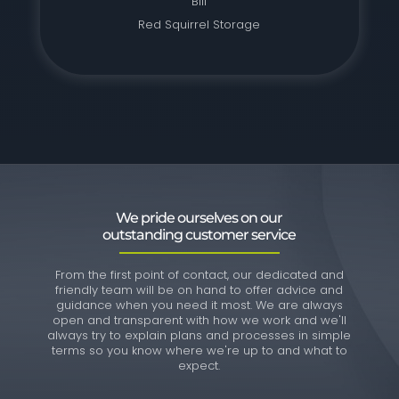
Bill
Red Squirrel Storage
We pride ourselves on our
outstanding customer service
From the first point of contact, our dedicated and
friendly team will be on hand to offer advice and
guidance when you need it most. We are always
open and transparent with how we work and we'll
always try to explain plans and processes in simple
terms so you know where we're up to and what to
expect.