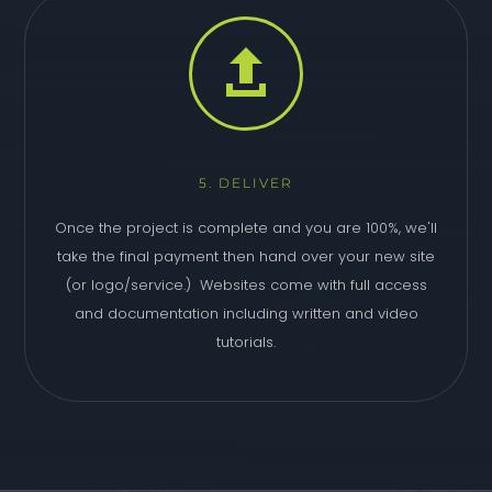

5. DELIVER
Once the project is complete and you are 100%, we'll
take the final payment then hand over your new site
(or logo/service.) Websites come with full access
and documentation including written and video
tutorials.