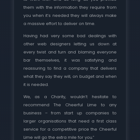
them with the information they require from
you when it’s needed they will always make
a massive effort to deliver on time.
Having had very some bad dealings with
other web designers letting us down at
every twist and turn and blaming everyone
bar themselves, it was satisfying and
reassuring to find a company that delivers
what they say they will, on budget and when
it is needed.
We, as a Charity, wouldn’t hesitate to
recommend The Cheerful Lime to any
business – from start up companies to
larger organisations that need a first class
service for a competitive price the Cheerful
Lime will go the extra mile for you.”