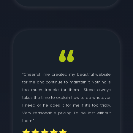
“Cheerful lime created my beautiful website
for me and continue to maintain it. Nothing is
too much trouble for them… Steve always
takes the time to explain how to do whatever
I need or he does it for me if it’s too tricky.
Very reasonable pricing. I’d be lost without
them.”