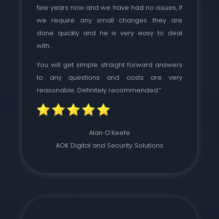
few years now and we have had no issues, if
we require any small changes they are
done quickly and he is very easy to deal
with.
You will get simple straight forward answers
to any questions and costs are very
reasonable. Definitely recommended.”
Alan O’Keefe
AOK Digital and Security Solutions