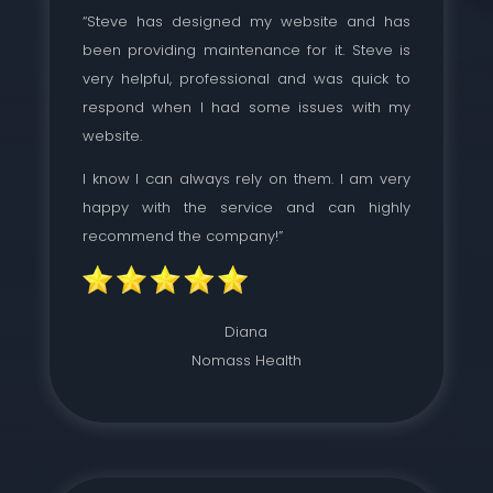
“Steve has designed my website and has
been providing maintenance for it. Steve is
very helpful, professional and was quick to
respond when I had some issues with my
website.
I know I can always rely on them. I am very
happy with the service and can highly
recommend the company!”
Diana
Nomass Health