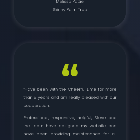
Melissa Pattie
Skinny Palm Tree
“Have been with the Cheerful Lime for more
than 5 years and am really pleased with our
cooperation.
Professional, responsive, helpful, Steve and
the team have designed my website and
have been providing maintenance for all