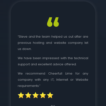
“Steve and the team helped us out after are
previous hosting and website company let
us down.
We have been impressed with the technical
support and excellent advice offered.
We recommend Cheerfull Lime for any
company with any I.T, Internet or Website
requirements.”