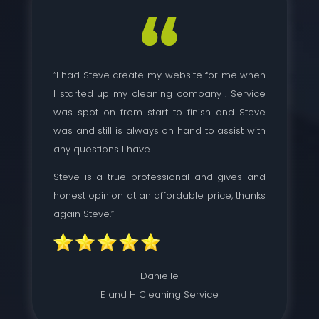
“I had Steve create my website for me when
I started up my cleaning company . Service
was spot on from start to finish and Steve
was and still is always on hand to assist with
any questions I have.
Steve is a true professional and gives and
honest opinion at an affordable price, thanks
again Steve.”
Danielle
E and H Cleaning Service