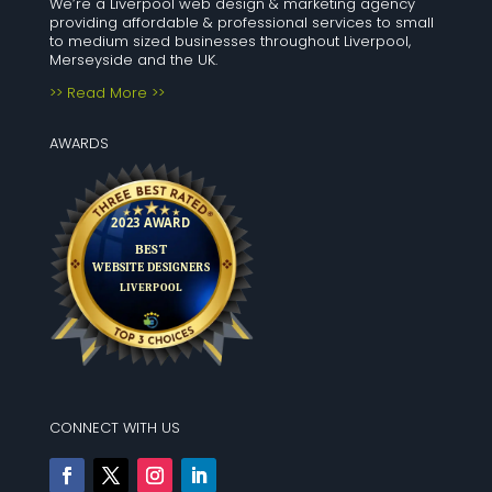
We’re a Liverpool web design & marketing agency
providing affordable & professional services to small
to medium sized businesses throughout Liverpool,
Merseyside and the UK.
>> Read More >>
AWARDS
CONNECT WITH US