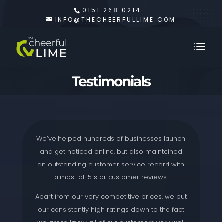
0151 268 0214
INFO@THECHEERFULLIME.COM
Testimonials
We’ve helped hundreds of businesses launch
and get noticed online, but also maintained
an outstanding customer service record with
almost all 5 star customer reviews.
Apart from our very competitive prices, we put
our consistently high ratings down to the fact