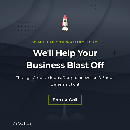
WHAT ARE YOU WAITING FOR?
We'll Help Your
Business Blast Off
Through Creative Ideas, Design, Innovation & Sheer
Determination!
Book A Call
ABOUT US