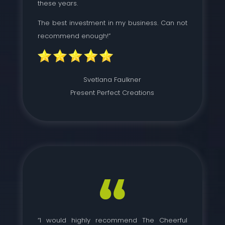
these years.
The best investment in my business. Can not
recommend enough!”
Svetlana Faulkner
Present Perfect Creations
“I would highly recommend The Cheerful