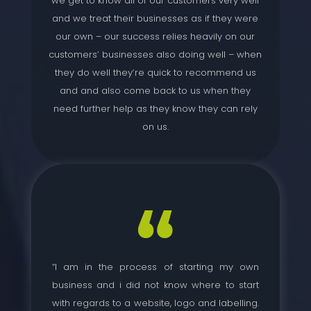
we get to know all of our customers very well
and we treat their businesses as if they were
our own – our success relies heavily on our
customers’ businesses also doing well – when
they do well they’re quick to recommend us
and and also come back to us when they
need further help as they know they can rely
on us.
“I am in the process of starting my own
business and i did not know where to start
with regards to a website, logo and labelling.