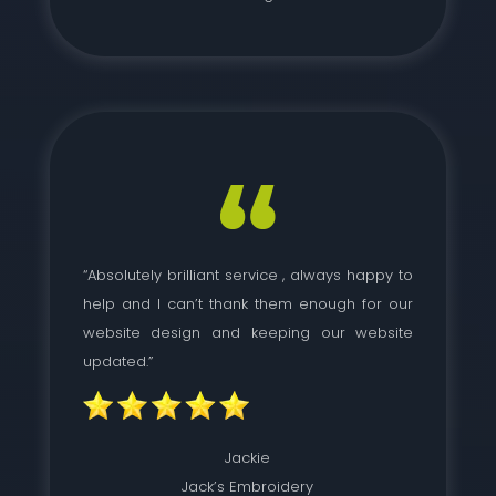
“Absolutely brilliant service , always happy to
help and I can’t thank them enough for our
website design and keeping our website
updated.”
Jackie
Jack’s Embroidery