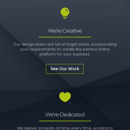

We're Creative
Our design team are full of bright ideas, incorporating
your requirements to create the perfect online
platform for your business.
See Our Work

We're Dedicated
We deliver projects on time every time, working to