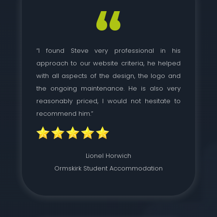
“I found Steve very professional in his
approach to our website criteria, he helped
with all aspects of the design, the logo and
the ongoing maintenance. He is also very
reasonably priced, I would not hesitate to
recommend him.”
Lionel Horwich
Ormskirk Student Accommodation