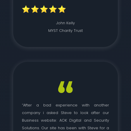
John Kelly
MYST Charity Trust
“After a bad experience with another
company i asked Steve to look after our
Business website: AOK Digital and Security
Solutions. Our site has been with Steve for a