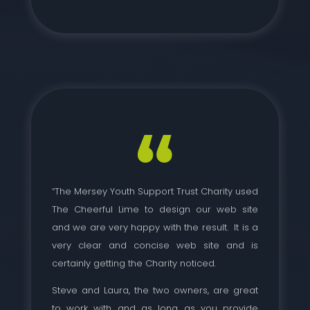
“The Mersey Youth Support Trust Charity used
The Cheerful Lime to design our web site
and we are very happy with the result. It is a
very clear and concise web site and is
certainly getting the Charity noticed.
Steve and Laura, the two owners, are great
to work with and as long as you provide