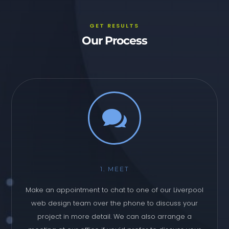
GET RESULTS
Our Process

1. MEET
Make an appointment to chat to one of our Liverpool
web design team over the phone to discuss your
project in more detail. We can also arrange a