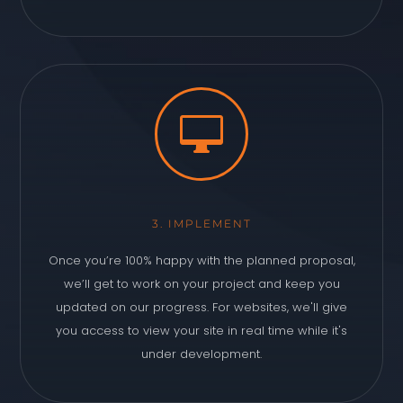

3. IMPLEMENT
Once you’re 100% happy with the planned proposal,
we’ll get to work on your project and keep you
updated on our progress. For websites, we'll give
you access to view your site in real time while it's
under development.