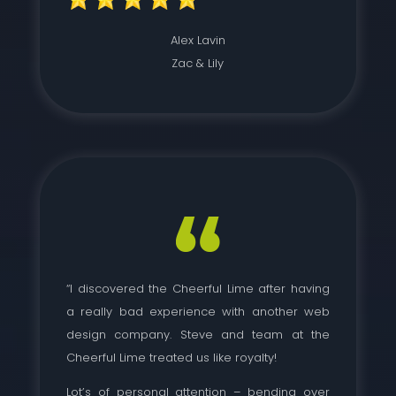
Alex Lavin
Zac & Lily
“I discovered the Cheerful Lime after having
a really bad experience with another web
design company. Steve and team at the
Cheerful Lime treated us like royalty!
Lot’s of personal attention – bending over