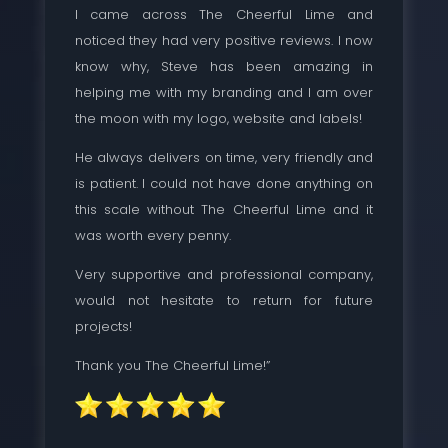
I came across The Cheerful Lime and
noticed they had very positive reviews. I now
know why, Steve has been amazing in
helping me with my branding and I am over
the moon with my logo, website and labels!
He always delivers on time, very friendly and
is patient. I could not have done anything on
this scale without The Cheerful Lime and it
was worth every penny.
Very supportive and professional company,
would not hesitate to return for future
projects!
Thank you The Cheerful Lime!”