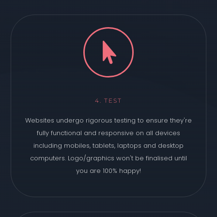

4. TEST
Websites undergo rigorous testing to ensure they're
fully functional and responsive on all devices
including mobiles, tablets, laptops and desktop
computers. Logo/graphics won't be finalised until
you are 100% happy!