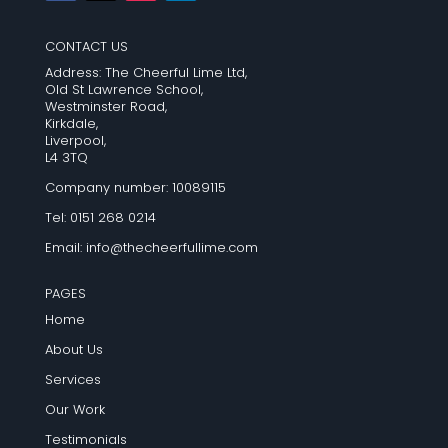
CONTACT US
Address: The Cheerful Lime Ltd,
Old St Lawrence School,
Westminster Road,
Kirkdale,
Liverpool,
L4 3TQ
Company number: 10089115
Tel: 0151 268 0214
Email:
info@thecheerfullime.com
PAGES
Home
About Us
Services
Our Work
Testimonials