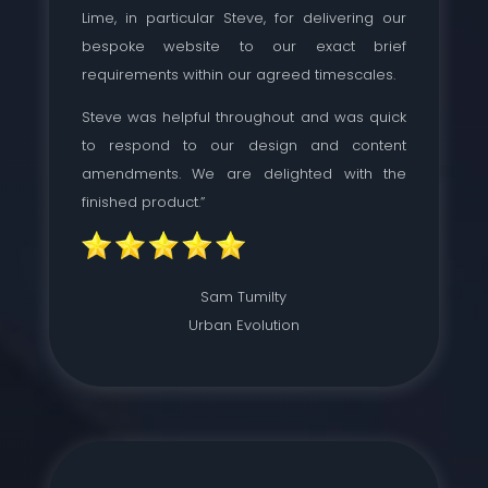
Lime, in particular Steve, for delivering our
bespoke website to our exact brief
requirements within our agreed timescales.
Steve was helpful throughout and was quick
to respond to our design and content
amendments. We are delighted with the
finished product.”
Sam Tumilty
Urban Evolution