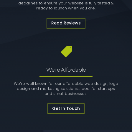
deadlines to ensure your website is fully tested &
ready to launch when you are.
Read Reviews

We're Affordable
We’re well known for our affordable web design, logo
design and marketing solutions... ideal for start ups
and small businesses.
Get In Touch