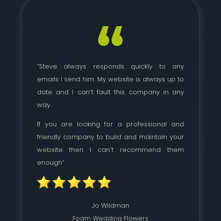
“Steve always responds quickly to any
emails I send him. My website is always up to
date and I can’t fault this company in any
way.
If you are looking for a professional and
friendly company to build and maintain your
website then I can’t recommend them
enough”
Jo Wildman
Foam Wedding Flowers