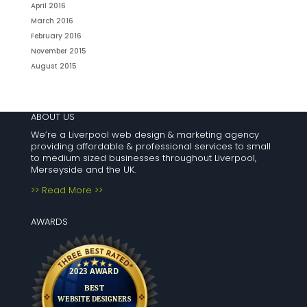
April 2016
March 2016
February 2016
November 2015
August 2015
ABOUT US
We’re a Liverpool web design & marketing agency
providing affordable & professional services to small
to medium sized businesses throughout Liverpool,
Merseyside and the UK.
>> Read More >>
AWARDS