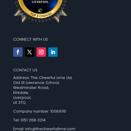
CONNECT WITH US
CONTACT US
Address: The Cheerful Lime Ltd,
Old St Lawrence School,
Westminster Road,
Kirkdale,
Liverpool,
L4 3TQ
Company number: 10089115
Tel: 0151 268 0214
Email:
info@thecheerfullime.com