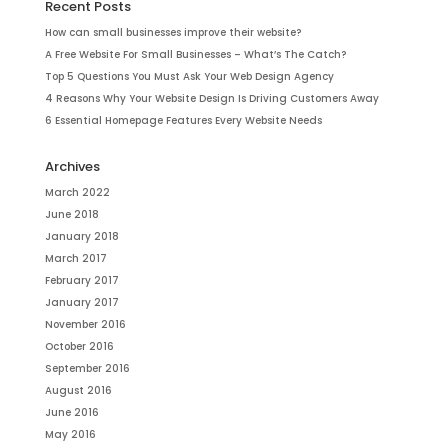
Recent Posts
How can small businesses improve their website?
A Free Website For Small Businesses – What’s The Catch?
Top 5 Questions You Must Ask Your Web Design Agency
4 Reasons Why Your Website Design Is Driving Customers Away
6 Essential Homepage Features Every Website Needs
Archives
March 2022
June 2018
January 2018
March 2017
February 2017
January 2017
November 2016
October 2016
September 2016
August 2016
June 2016
May 2016