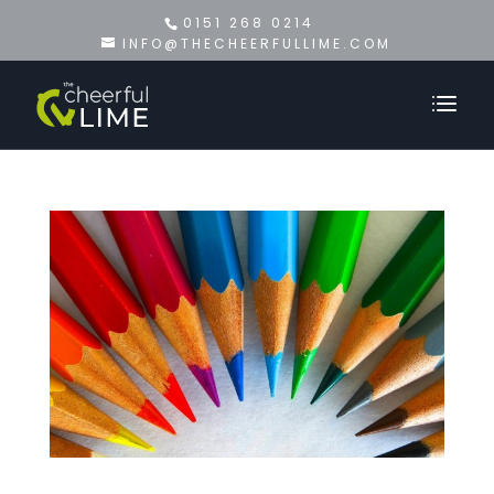
0151 268 0214
INFO@THECHEERFULLIME.COM