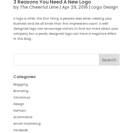
3 Reasons You Need A New Logo
by
The Cheerful Lime
|
Apr 29, 2016
|
Logo Design
A logo is often the first thing a persons sees when viewing your
business and we all know that first impressions count. A well
designed logo can encourage visitors to find out more about your
company but a poorly designed logo can have a negative effect.
In this blog...
Categories
blogging
Branding
Christmas
Design
Domain
eCommerce
email marketing
Facebook