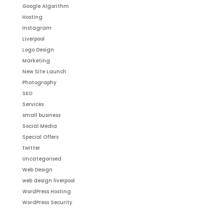
Google Algorithm
Hosting
Instagram
Liverpool
Logo Design
Marketing
New Site Launch
Photography
SEO
Services
small business
Social Media
Special Offers
twitter
Uncategorised
Web Design
web design liverpool
WordPress Hosting
WordPress Security