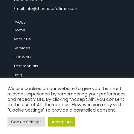
Email:
info@thecheerfullime.com
PAGES
Home
About Us
Services
Our Work
Testimonials
Blog
Contact Us
We use cookies on our website to give you the most
relevant experience by remembering your preferences
TERMS AND INFO
and repeat visits. By clicking “Accept All”, you consent
to the use of ALL the cookies. However, you may visit
Terms and Conditions
"Cookie Settings" to provide a controlled consent.
Privacy Policy
Cookie Settings
Accept All
Cookie Policy
Site Map