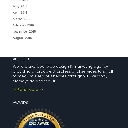
June 2016
May 2016
April 2016
March 2016
February 2016
November 2015
August 2015
ABOUT US
We’re a Liverpool web design & marketing agency
providing affordable & professional services to small
to medium sized businesses throughout Liverpool,
Merseyside and the UK.
>> Read More >>
AWARDS