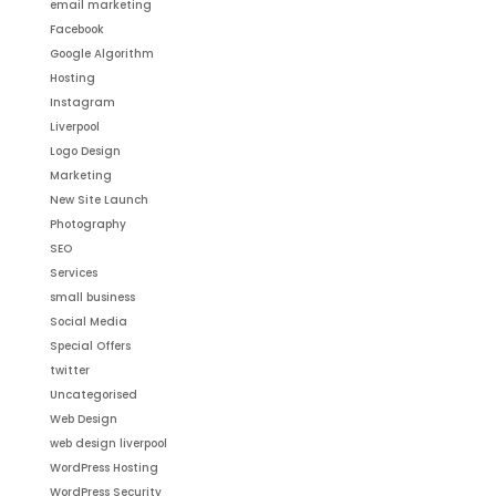
email marketing
Facebook
Google Algorithm
Hosting
Instagram
Liverpool
Logo Design
Marketing
New Site Launch
Photography
SEO
Services
small business
Social Media
Special Offers
twitter
Uncategorised
Web Design
web design liverpool
WordPress Hosting
WordPress Security