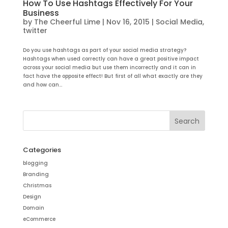
How To Use Hashtags Effectively For Your
Business
by
The Cheerful Lime
|
Nov 16, 2015
|
Social Media
,
twitter
Do you use hashtags as part of your social media strategy?
Hashtags when used correctly can have a great positive impact
across your social media but use them incorrectly and it can in
fact have the opposite effect! But first of all what exactly are they
and how can...
Categories
blogging
Branding
Christmas
Design
Domain
eCommerce