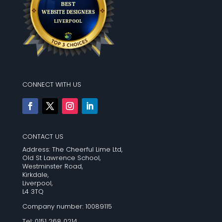
CONNECT WITH US
CONTACT US
Address: The Cheerful Lime Ltd,
Old St Lawrence School,
Westminster Road,
Kirkdale,
Liverpool,
L4 3TQ
Company number: 10089115
Tel: 0151 268 0214