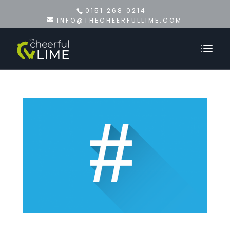
0151 268 0214
INFO@THECHEERFULLIME.COM