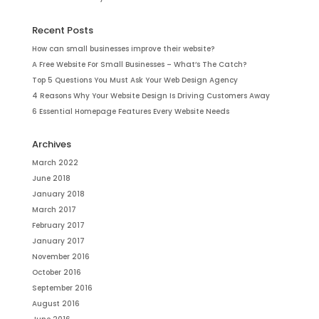
Recent Posts
How can small businesses improve their website?
A Free Website For Small Businesses – What’s The Catch?
Top 5 Questions You Must Ask Your Web Design Agency
4 Reasons Why Your Website Design Is Driving Customers Away
6 Essential Homepage Features Every Website Needs
Archives
March 2022
June 2018
January 2018
March 2017
February 2017
January 2017
November 2016
October 2016
September 2016
August 2016