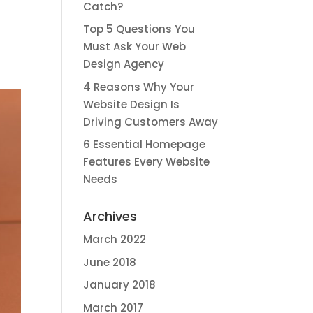
Catch?
Top 5 Questions You
Must Ask Your Web
Design Agency
4 Reasons Why Your
Website Design Is
Driving Customers Away
6 Essential Homepage
Features Every Website
Needs
Archives
March 2022
June 2018
January 2018
March 2017