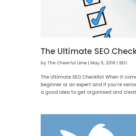
The Ultimate SEO Check
by
The Cheerful Lime
|
May 5, 2016
|
SEO
The Ultimate SEO Checklist When it come
beginner or an expert and if you’re serio
a good idea to get organised and create