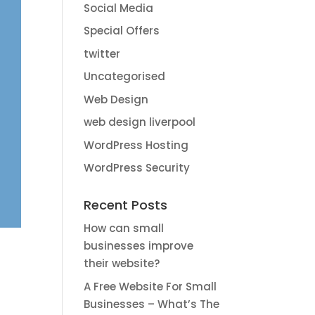
Social Media
Special Offers
twitter
Uncategorised
Web Design
web design liverpool
WordPress Hosting
WordPress Security
Recent Posts
How can small
businesses improve
their website?
A Free Website For Small
Businesses – What’s The