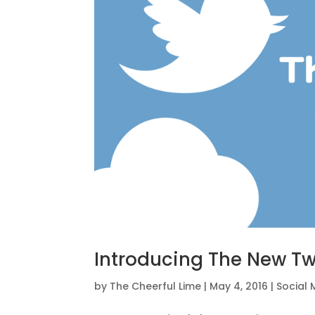
Introducing The New Tw
by
The Cheerful Lime
|
May 4, 2016
|
Social 