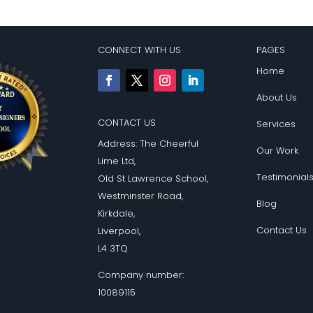
CONNECT WITH US
PAGES
Home
About Us
CONTACT US
Services
Address: The Cheerful
Our Work
Lime Ltd,
Testimonial
Old St Lawrence School,
Westminster Road,
Blog
Kirkdale,
Contact Us
Liverpool,
L4 3TQ
Company number:
10089115