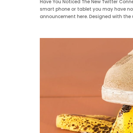
Have You Noticed The New Twitter Connec
smart phone or tablet you may have noti
announcement here. Designed with the us