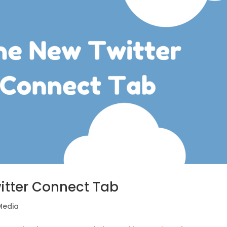
itter Connect Tab
Media