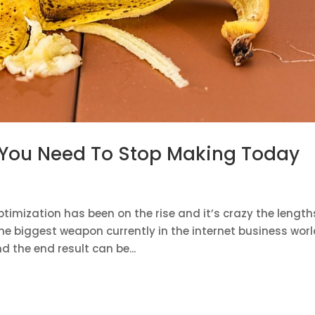
 You Need To Stop Making Today
timization has been on the rise and it’s crazy the length
the biggest weapon currently in the internet business worl
d the end result can be...