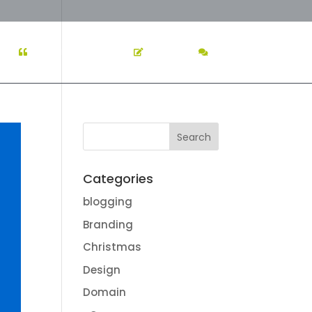
K
TESTIMONIALS
BLOG
CONTACT US
Categories
blogging
Branding
Christmas
Design
Domain