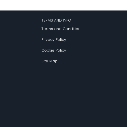
TERMS AND INFO
Terms and Conditions
Privacy Policy
Cookie Policy
Site Map
s