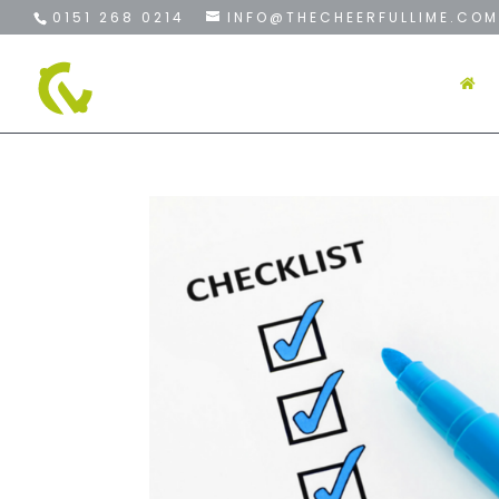
0151 268 0214
INFO@THECHEERFULLIME.COM
H