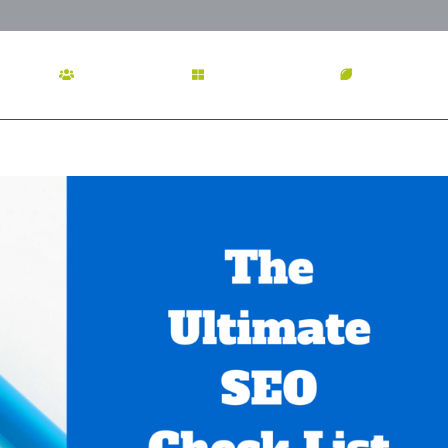
OME
ABOUT US
SERVICES
OUR WOR