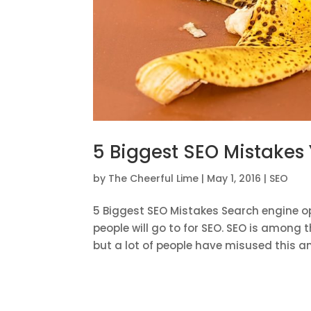
5 Biggest SEO Mistakes
by
The Cheerful Lime
|
May 1, 2016
|
SEO
5 Biggest SEO Mistakes Search engine op
people will go to for SEO. SEO is among 
but a lot of people have misused this an