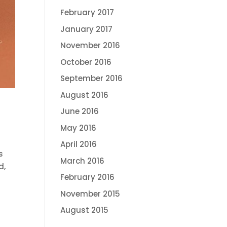
February 2017
January 2017
November 2016
October 2016
September 2016
August 2016
June 2016
May 2016
April 2016
s
March 2016
d,
February 2016
November 2015
August 2015