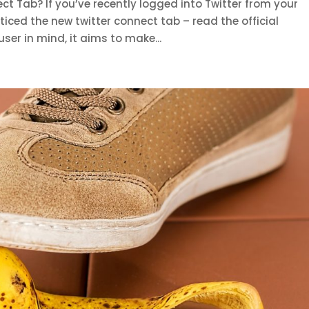
t Tab? If you’ve recently logged into Twitter from your
ced the new twitter connect tab – read the official
er in mind, it aims to make...