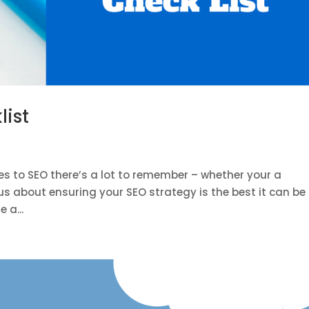
list
s to SEO there’s a lot to remember – whether your a
us about ensuring your SEO strategy is the best it can be 
 a...