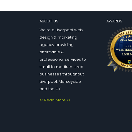
ABOUT US
AWARDS
We’re a Liverpool web
design & marketing
agency providing
affordable &
professional services to
small to medium sized
businesses throughout
Liverpool, Merseyside
and the UK.
>> Read More >>