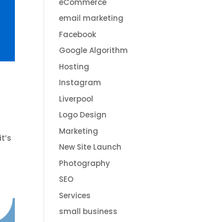
eCommerce
email marketing
Facebook
Google Algorithm
Hosting
Instagram
Liverpool
Logo Design
Marketing
it’s
New Site Launch
Photography
SEO
Services
small business