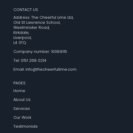
CONTACT US
Address: The Cheerful Lime Ltd,
Old St Lawrence School,
Westminster Road,
Kirkdale,
Liverpool,
L4 3TQ
Company number: 10089115
Tel: 0151 268 0214
Email:
info@thecheerfullime.com
PAGES
Home
About Us
Services
Our Work
Testimonials