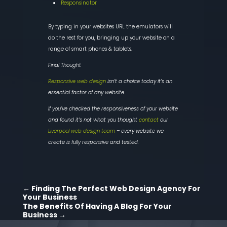
Responsinator
By typing in your websites URL the emulators will
do the rest for you, bringing up your website on a
range of smart phones & tablets.
Final Thought
Responsive web design
isn’t a choice today it’s an
essential factor of any website.
If you’ve checked the responsiveness of your website
and found it’s not what you thought
contact
our
Liverpool web design team
– every website we
create is fully responsive and tested.
←
Finding The Perfect Web Design Agency For
Your Business
The Benefits Of Having A Blog For Your
Business
→