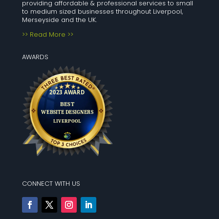
providing affordable & professional services to small
to medium sized businesses throughout Liverpool,
Merseyside and the UK.
>> Read More >>
AWARDS
CONNECT WITH US