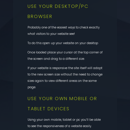
USE YOUR DESKTOP/PC
BROWSER
Probably one of the easiest ways to check exactly
what visitors to your website see!
To do this open up your website on your desktop
Once loaded place your cursor at the top corner of
the screen and drag to a different size.
If your website is responsive the site itself will adapt
to the new screen size without the need to change
sizes again to view different areas on the same
page.
USE YOUR OWN MOBILE OR
TABLET DEVICES
Using your own mobile, tablet or pc you’ll be able
to see the responsiveness of a website easily.