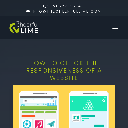
0151 268 0214
INFO@THECHEERFULLIME.COM
HOW TO CHECK THE
RESPONSIVENESS OF A
WEBSITE