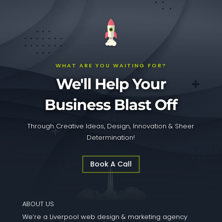
WHAT ARE YOU WAITING FOR?
We'll Help Your
Business Blast Off
Through Creative Ideas, Design, Innovation & Sheer
Determination!
Book A Call
ABOUT US
We’re a Liverpool web design & marketing agency