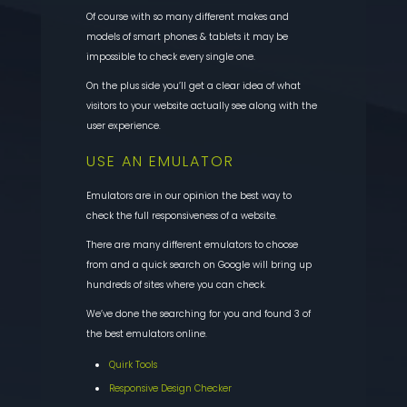
Of course with so many different makes and
models of smart phones & tablets it may be
impossible to check every single one.
On the plus side you’ll get a clear idea of what
visitors to your website actually see along with the
user experience.
USE AN EMULATOR
Emulators are in our opinion the best way to
check the full responsiveness of a website.
There are many different emulators to choose
from and a quick search on Google will bring up
hundreds of sites where you can check.
We’ve done the searching for you and found 3 of
the best emulators online.
Quirk Tools
Responsive Design Checker