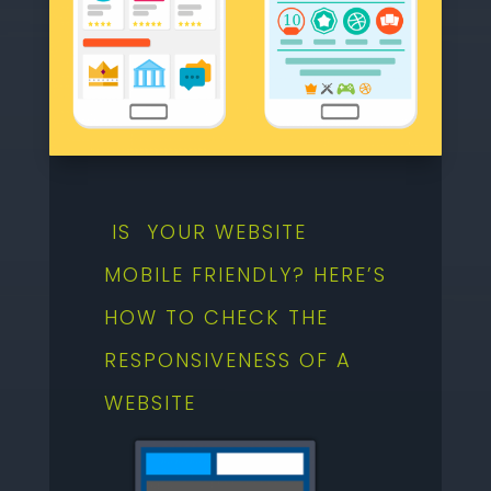
IS YOUR WEBSITE
MOBILE FRIENDLY? HERE’S
HOW TO CHECK THE
RESPONSIVENESS OF A
WEBSITE