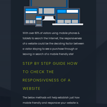
With over 80% of visitors using mobile phones &
tablets to search the Internet, the responsiveness
of a website could be the deciding factor between
a visitor staying to see a purchase through or
leaving in search of a mobile friendly site!
STEP BY STEP GUIDE HOW
TO CHECK THE
RESPONSIVENESS OF A
WEBSITE
The below methods will help establish just how
mobile friendly and responsive your website is.