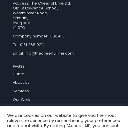
Address: The Cheerful Lime Ltd,
Old St Lawrence School,
Westminster Road,
Kirkdale,
Liverpool,
L4 3TQ
Company number: 10089115
Tel: 0151 268 0214
Email:
info@thecheerfullime.com
PAGES
Home
About Us
Services
Our Work
Testimonials
We use cookies on our website to give you the most
Blog
relevant experience by remembering your preferences
Contact Us
and repeat visits. By clicking “Accept All”, you consent