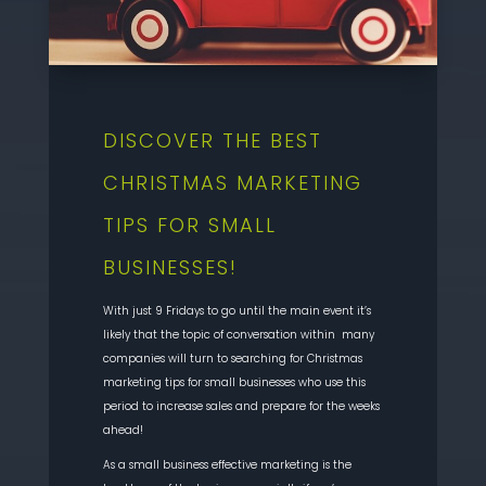
DISCOVER THE BEST
CHRISTMAS MARKETING
TIPS FOR SMALL
BUSINESSES!
With just 9 Fridays to go until the main event it’s
likely that the topic of conversation within many
companies will turn to searching for Christmas
marketing tips for small businesses who use this
period to increase sales and prepare for the weeks
ahead!
As a small business effective marketing is the