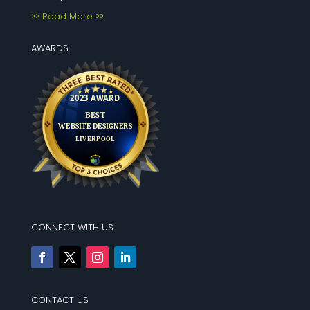
>> Read More >>
AWARDS
CONNECT WITH US
CONTACT US