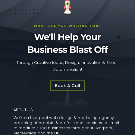
WHAT ARE YOU WAITING FOR?
We'll Help Your
Business Blast Off
Through Creative Ideas, Design, Innovation & Sheer
Determination!
Book A Call
ABOUT US
We’re a Liverpool web design & marketing agency
providing affordable & professional services to small
to medium sized businesses throughout Liverpool,
Merseyside and the UK.