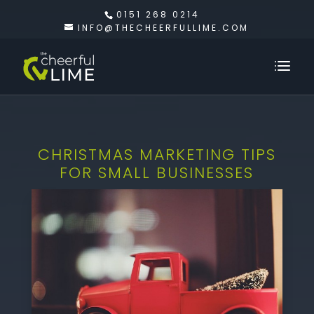
0151 268 0214
INFO@THECHEERFULLIME.COM
CHRISTMAS MARKETING TIPS
FOR SMALL BUSINESSES