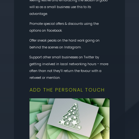
feeling festive and embracing the season of good
will so as a small business use this to its
advantage.
Promote special offers & discounts using the
options on Facebook.
Offer sneak peaks on the hard work going on
behind the scenes on Instagram.
Support other small businesses on Twitter by
getting involved in local networking hours – more
often than not they’ll return the favour with a
retweet or mention.
ADD THE PERSONAL TOUCH