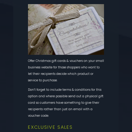
Offer Christmas gift cards & vouchers on your small
business website for those shoppers who want to
let their recipients decide which product or
service to purchase.
Don’t forget to include terms & conditions for this
option and where possible send out a physical gift
card so customers have something to give their
recipients rather than just an email with a
voucher code.
EXCLUSIVE SALES