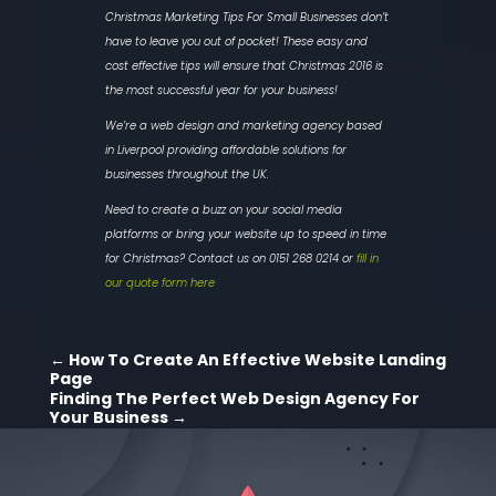
Christmas Marketing Tips For Small Businesses don’t
have to leave you out of pocket! These easy and
cost effective tips will ensure that Christmas 2016 is
the most successful year for your business!
We’re a web design and marketing agency based
in Liverpool providing affordable solutions for
businesses throughout the UK.
Need to create a buzz on your social media
platforms or bring your website up to speed in time
for Christmas? Contact us on 0151 268 0214 or
fill in
our quote form here
←
How To Create An Effective Website Landing
Page
Finding The Perfect Web Design Agency For
Your Business
→