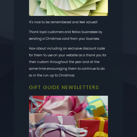
It’s nice to be remembered and feel valued!
Thank loyal customers and fellow businesses by
sending a Christmas card from your business.
How about including an exclusive discount code
for them to use on your website as a thank you for
their custom throughout the year and at the
same time encouraging them to continue to do
so in the run up to Christmas.
GIFT GUIDE NEWSLETTERS