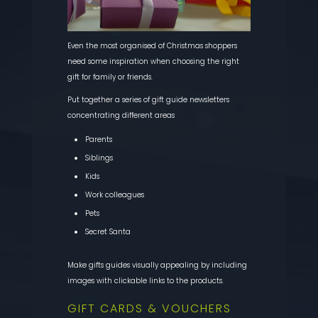
Even the most organised of Christmas shoppers
need some inspiration when choosing the right
gift for family or friends.
Put together a series of gift guide newsletters
concentrating different areas
Parents
Siblings
Kids
Work colleagues
Pets
Secret Santa
Make gifts guides visually appealing by including
images with clickable links to the products.
GIFT CARDS & VOUCHERS