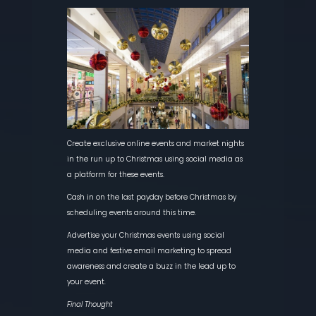
Create exclusive online events and market nights
in the run up to Christmas using social media as
a platform for these events.
Cash in on the last payday before Christmas by
scheduling events around this time.
Advertise your Christmas events using social
media and festive email marketing to spread
awareness and create a buzz in the lead up to
your event.
Final Thought