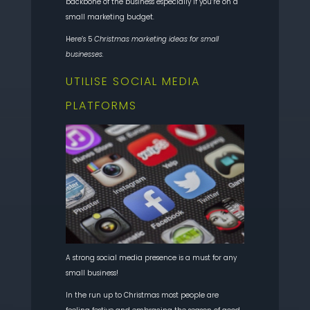
backbone of the business especially if you’re on a
small marketing budget.
Here’s 5
Christmas marketing ideas for small
businesses.
UTILISE SOCIAL MEDIA
PLATFORMS
A strong social media presence is a must for any
small business!
In the run up to Christmas most people are