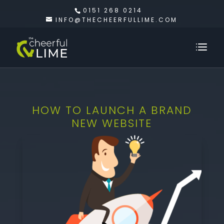
0151 268 0214
INFO@THECHEERFULLIME.COM
HOW TO LAUNCH A BRAND
NEW WEBSITE