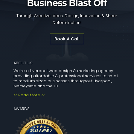
Business Blast Off
Through Creative Ideas, Design, Innovation & Sheer
Determination!
Book A Call
ABOUT US
We’re a Liverpool web design & marketing agency
providing affordable & professional services to small
to medium sized businesses throughout Liverpool,
Merseyside and the UK.
>> Read More >>
AWARDS