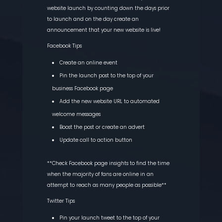
website launch by counting down the days prior
to launch and on the day create an
announcement that your new website is live!
Facebook Tips
Create an online event
Pin the launch post to the top of your
business Facebook page
Add the new website URL to automated
welcome messages
Boost the post or create an advert
Update call to action button
**Check Facebook page insights to find the time
when the majority of fans are online in an
attempt to reach as many people as possible**
Twitter Tips
Pin your launch tweet to the top of your