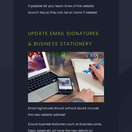
If possible let your team know of the website
launch day so they can be on hand if needed.
UPDATE EMAIL SIGNATURES
& BUSINESS STATIONERY
Email signatures should without doubt include
the new website address!
Ensure business stationery such as business cards,
flyers, labels etc all have the new details on.