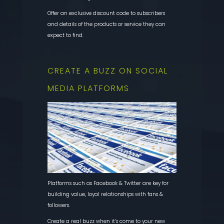
Offer an exclusive discount code to subscribers
and details of the products or service they can
expect to find.
CREATE A BUZZ ON SOCIAL
MEDIA PLATFORMS
Platforms such as Facebook & Twitter are key for
building value, loyal relationships with fans &
followers.
Create a real buzz when it’s come to your new