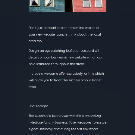
Don’t just concentrate on the online version of
your new website launch, think about the local
area too!
Design an eye catching leaflet or postcard with
details of your business & new website which can
be distributed throughout the areas.
Include a welcome offer exclusively for this which
will allow you to track the success of your leaflet
drop.
Final thought
The launch of a brand new website is an exciting
milestone for any business. Take measures to ensure
it goes smoothly and during the first few weeks