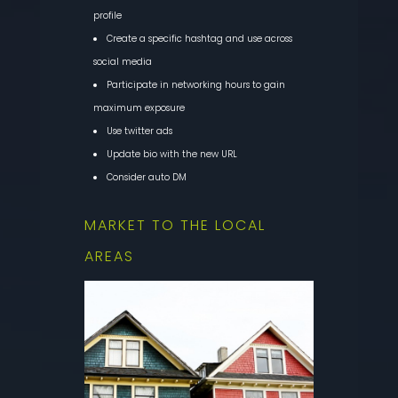
profile
Create a specific hashtag and use across
social media
Participate in networking hours to gain
maximum exposure
Use twitter ads
Update bio with the new URL
Consider auto DM
MARKET TO THE LOCAL
AREAS