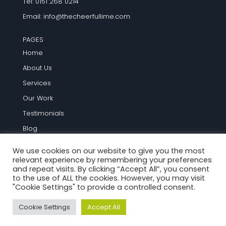
Tel: 0151 268 0214
Email:
info@thecheerfullime.com
PAGES
Home
About Us
Services
Our Work
Testimonials
Blog
Contact Us
We use cookies on our website to give you the most
relevant experience by remembering your preferences
TERMS AND INFO
and repeat visits. By clicking “Accept All”, you consent
to the use of ALL the cookies. However, you may visit
Terms and Conditions
"Cookie Settings" to provide a controlled consent.
Privacy Policy
Cookie Settings
Accept All
Cookie Policy
Site Map