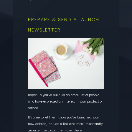
PREPARE & SEND A LAUNCH
NEWSLETTER
Hopefully you’ve built up an email list of people
who have expressed an interest in your product or
service.
It’s time to let them know you’ve launched your
new website, include a link and most importantly
an incentive to get them over there.