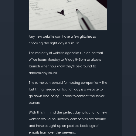
Any new website can have a few glitches so
choosing the right day is a must.
The majority of website agencies run on normal
office hours Monday to Friday 9-5pm so always
launch when you know they’ll be around to
address any issues.
The same can be said for hosting companies – the
last thing needed on launch day is a website to
go down and being unable to contact the server
owners.
With this in mind the perfect day to launch a new
website would be Tuesday, companies are around
and have caught up on possible back logs of
emails from over the weekend.