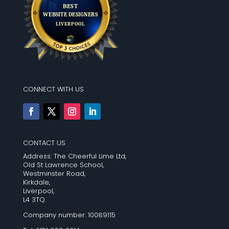
CONNECT WITH US
CONTACT US
Address: The Cheerful Lime Ltd,
Old St Lawrence School,
Westminster Road,
Kirkdale,
Liverpool,
L4 3TQ
Company number: 10089115