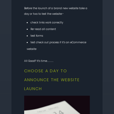
Before the launch of a brand new website take a
day or two to test the website:-
check links work correctly
Re-read all content
test forms
test check out process if it’s an eCommerce
website
All Good? It’s time……………
CHOOSE A DAY TO
ANNOUNCE THE WEBSITE
LAUNCH