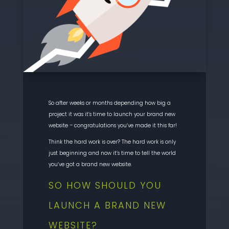
So after weeks or months depending how big a
project it was it’s time to launch your brand new
website – congratulations you’ve made it this far!
Think the hard work is over? The hard work is only
just beginning and now it’s time to tell the world
you’ve got a brand new website.
SO HOW SHOULD YOU
LAUNCH A BRAND NEW
WEBSITE?