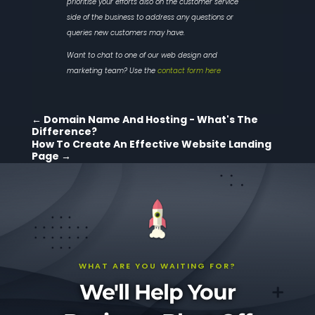
prioritise your efforts also on the customer service
side of the business to address any questions or
queries new customers may have.
Want to chat to one of our web design and
marketing team? Use the
contact form here
←
Domain Name And Hosting - What's The
Difference?
How To Create An Effective Website Landing
Page
→
WHAT ARE YOU WAITING FOR?
We'll Help Your