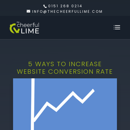
0151 268 0214
INFO@THECHEERFULLIME.COM
5 WAYS TO INCREASE
WEBSITE CONVERSION RATE