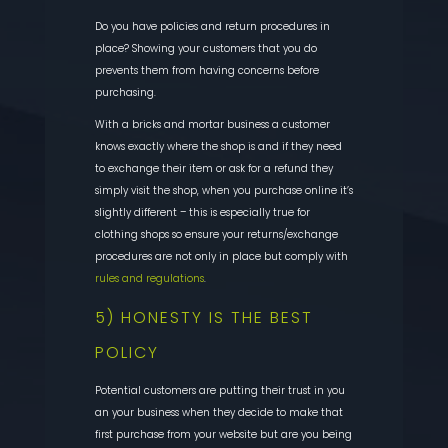
Do you have policies and return procedures in
place? Showing your customers that you do
prevents them from having concerns before
purchasing.
With a bricks and mortar business a customer
knows exactly where the shop is and if they need
to exchange their item or ask for a refund they
simply visit the shop, when you purchase online it’s
slightly different – this is especially true for
clothing shops so ensure your returns/exchange
procedures are not only in place but comply with
rules and regulations
.
5) HONESTY IS THE BEST
POLICY
Potential customers are putting their trust in you
an your business when they decide to make that
first purchase from your website but are you being