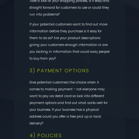
Take a look at your shopping process, is it easy and
straight forward for customers to use or could they
run into problems?
If your potential customers want to find out more
information before they purchase is it easy for
them to do so? Are your product descriptions
giving your customers enough information or are
you lacking in information that could sway people
to buy from you?
3) PAYMENT OPTIONS
Give potential customers the choice when it
comes to making payment – not everyone may
want to pay via debit card so look into different
payment options and find out what works well for
your business. If your business has a physical
address could you offer a free pick up or local
delivery?
4) POLICIES