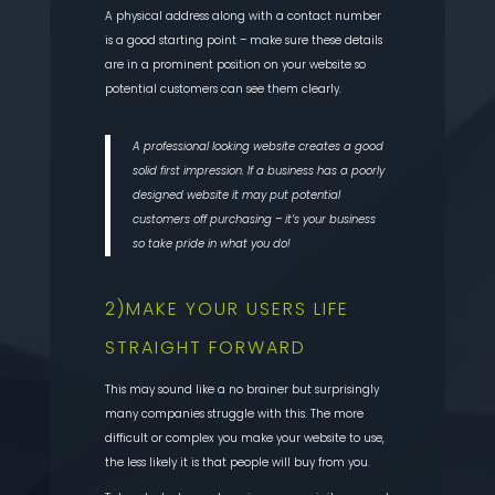
A physical address along with a contact number
is a good starting point – make sure these details
are in a prominent position on your website so
potential customers can see them clearly.
A professional looking website creates a good
solid first impression. If a business has a poorly
designed website it may put potential
customers off purchasing – it’s your business
so take pride in what you do!
2)MAKE YOUR USERS LIFE
STRAIGHT FORWARD
This may sound like a no brainer but surprisingly
many companies struggle with this. The more
difficult or complex you make your website to use,
the less likely it is that people will buy from you.