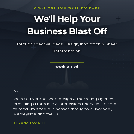
WHAT ARE YOU WAITING FOR?
We'll Help Your
Business Blast Off
Through Creative Ideas, Design, Innovation & Sheer
Determination!
Book A Call
ABOUT US
We’re a Liverpool web design & marketing agency
providing affordable & professional services to small
to medium sized businesses throughout Liverpool,
Merseyside and the UK.
>> Read More >>