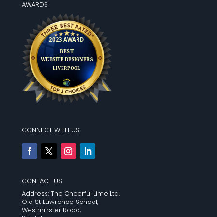
AWARDS
CONNECT WITH US
CONTACT US
Address: The Cheerful Lime Ltd,
Old St Lawrence School,
Westminster Road,