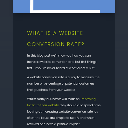
WHAT IS A WEBSITE
CONVERSION RATE?
In this blog post we’ll show you how you can
increase website conversion rate but first things
first…..if you’ve never heard of what exactly is it?
A website conversion rate is a way to measure the
number or percentage of potential customers
that purchase from your website.
Whilst many businesses will focus on
improving
traffic to their website
they should also spend time
looking at increasing website conversion rate as
often the issues are simple to rectify and when
resolved can have a positive impact.