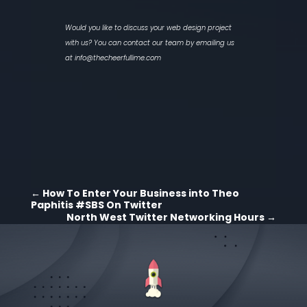
Would you like to discuss your web design project
with us? You can contact our team by emailing us
at
info@thecheerfullime.com
←
How To Enter Your Business into Theo
Paphitis #SBS On Twitter
North West Twitter Networking Hours
→