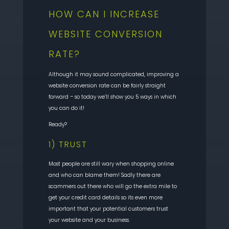
HOW CAN I INCREASE
WEBSITE CONVERSION
RATE?
Although it may sound complicated, improving a
website conversion rate can be fairly straight
forward – so today we’ll show you 5 ways in which
you can do it!
Ready?
1) TRUST
Most people are still wary when shopping online
and who can blame them! Sadly there are
scammers out there who will go the extra mile to
get your credit card details so its even more
important that your potential customers trust
your website and your business.