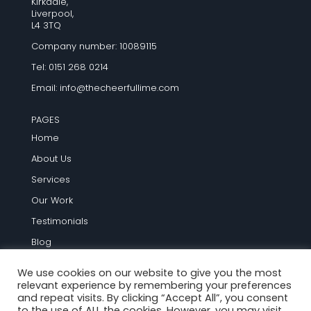
Kirkdale,
Liverpool,
L4 3TQ
Company number: 10089115
Tel: 0151 268 0214
Email:
info@thecheerfullime.com
PAGES
Home
About Us
Services
Our Work
Testimonials
Blog
Contact Us
We use cookies on our website to give you the most
relevant experience by remembering your preferences
TERMS AND INFO
and repeat visits. By clicking “Accept All”, you consent
to the use of ALL the cookies. However, you may visit