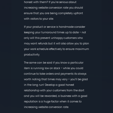
honest with them? If you’re serious about
increasing website conversion rate you should
ensure that you are being completely upfront
with visitors to your site.
If your product or service is handmade consider
keeping your turnaround times up to date – not
only will this prevent unhappy customers who
may want refunds but it will also allow you to plan
your work schedule effectively to ensure maximum
productivity.
The same can be said if you know a particular
item is running low on stock – while you could
continue to take orders and payments its always
worth noting that times may vary – you’ll be glad
in the long run! Develop a good honest
relationship with your customers from the start
and you will be rewarded, a business with a good
reputation is a huge factor when it comes to
increasing website conversion rate.