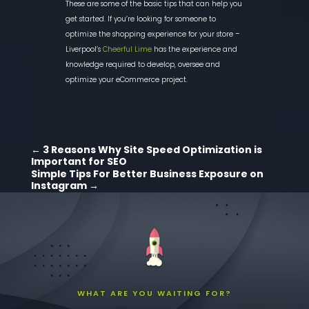
These are some of the basic tips that can help you
get started. If you’re looking for someone to
optimize the shopping experience for your store –
Liverpool’s
Cheerful Lime
has the experience and
knowledge re
quired to develop, oversee and
optimize your
eCommerce
project.
←
3 Reasons Why Site Speed Optimization is
Important for SEO
Simple Tips For Better Business Exposure on
Instagram
→
WHAT ARE YOU WAITING FOR?