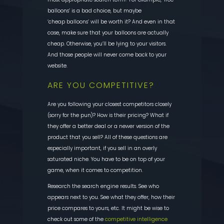
balloons’ is a bad choice, but maybe
‘cheap balloons’ will be worth it? And even in that
case, make sure that
your balloons are actually
cheap. Otherwise, you’ll be lying to your visitors.
And those people will never come back to your
website.
ARE YOU COMPETITIVE?
Are you following your closest competitors closely
(sorry for the pun)? How is their pricing? What
if
they offer a better deal or a newer version of the
product that you sell? All of these questions are
especially important, if you sell in an overly
saturated niche. You have to be on top of your
game, when it comes to competition.
Research the search
engine results. See who
appears next to you. See what they offer, how their
price compares to yours, etc. It might be wise to
check out some of the
competitive intelligence