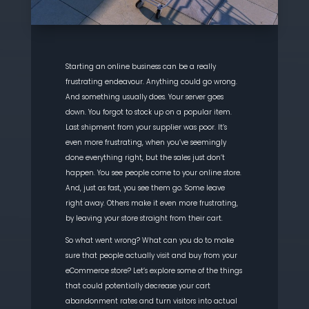
Starting an online business can be a really
frustrating
endeavour
. Anything could go wrong.
And something usually does. Your server goes
down. You forgot to stock up on a popular item.
Last shipment from your supplier was poor. It’s
even more frustrating, when you’ve seemingly
done everything right, but the sales just don’t
happen. You see people come to your online
store.
And, just as fast, you see them go. Some leave
right away.
Others make it even more frustrating,
by leaving your store straight from their cart.
So what went wrong? What can you do to make
sure that people actually visit and buy from your
eCommerce
store? Let’s explore some of the things
that could potentially
decrease your cart
abandonment rates and turn visitors into actual