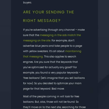
buyers.
ARE
YOUR SENDING THE
RIGHT MESSAGE?
If you’re advertising through any channel – make
sure that the
messaging in the ads match the
messaging on the site
. For example, don’t
advertise blue jeans and take people to a page
with yellow sweaters. It’s all about
m
aintaining
that messaging
. This also applies to search
engines. Are you sure that the keywords that
you’ve optimized for actually any good? For
example, you found a very popular keywords –
‘free balloons’ (let’s imagine that you sell balloons
for now). So
you decided to optimize your main
page for that keyword. Bad move.
Most of the people coming in will look for free
balloons. But, alas, those will not be found. So
they’ll move on to the next site, searching for those