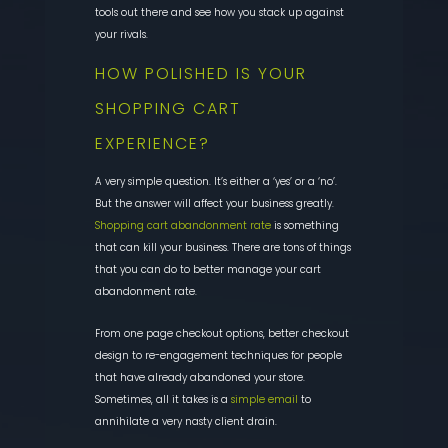
tools out there and see how you stack up against
your rivals.
HOW POLISHED IS YOUR
SHOPPING CART
EXPERIENCE?
A very simple question.
It’s either a ‘yes’ or a ‘no’.
But the answer will affect your business greatly
.
Shopping cart abandonment rate
is something
that can kill your business. There are tons of things
that you can do
to better manage your cart
abandonment rate
.
From one page checkout options, better checkout
design to re-engageme
nt techniques for people
that have already abandoned your store.
Sometimes, all it takes is a
simple email
to
annihilate a very nasty client drain.