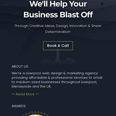
We'll Help Your
Business Blast Off
Through Creative Ideas, Design, Innovation & Sheer
Determination!
Book A Call
ABOUT US
We’re a Liverpool web design & marketing agency
providing affordable & professional services to small
to medium sized businesses throughout Liverpool,
Merseyside and the UK.
>> Read More >>
AWARDS