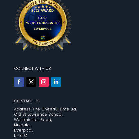
CONNECT WITH US
CONTACT US
Address: The Cheerful Lime Ltd,
Old St Lawrence School,
Westminster Road,
Kirkdale,
Liverpool,
L4 3TQ