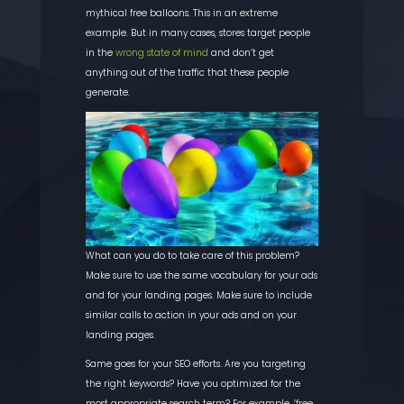
mythical free balloons.
This in an e
xtreme
example.
But in many cases, stores target people
in the
wrong state of mind
and don’t get
anything out of the traffic that these people
generate.
What can you do to take care of this problem?
Make sure to use the same vocabulary for your ads
and for your landing pages. Make sure to include
similar calls to action in your ads and on your
landing pages.
Same goes for your SEO efforts. Are you targeting
the right keywords? Have you optimized for the
most appropriate search term? For example, ‘free