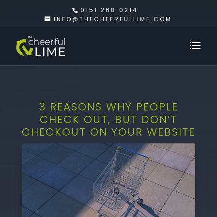
0151 268 0214
INFO@THECHEERFULLIME.COM
3 REASONS WHY PEOPLE
CHECK OUT, BUT DON’T
CHECKOUT ON YOUR WEBSITE