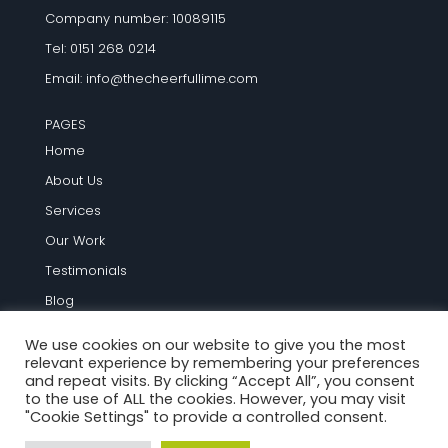
Company number: 10089115
Tel: 0151 268 0214
Email:
info@thecheerfullime.com
PAGES
Home
About Us
Services
Our Work
Testimonials
Blog
Contact Us
We use cookies on our website to give you the most
relevant experience by remembering your preferences
TERMS AND INFO
and repeat visits. By clicking “Accept All”, you consent
to the use of ALL the cookies. However, you may visit
Terms and Conditions
"Cookie Settings" to provide a controlled consent.
Privacy Policy